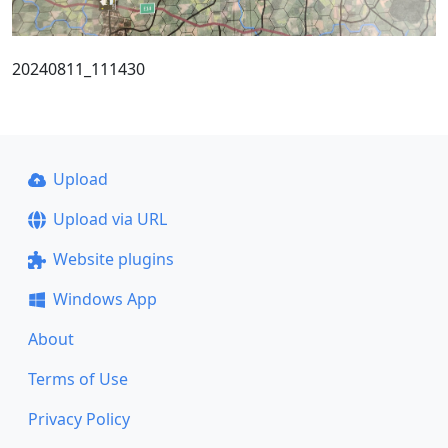
20240811_111430
Upload
Upload via URL
Website plugins
Windows App
About
Terms of Use
Privacy Policy