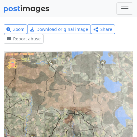
Zoom
Download original image
Share
Report abuse