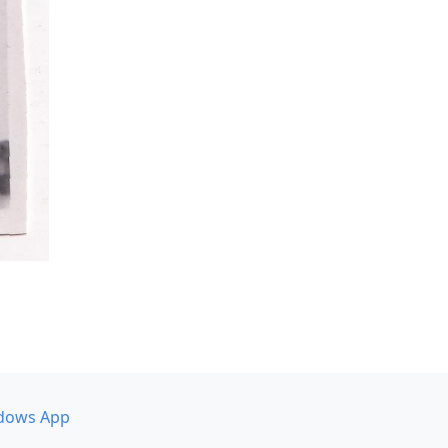
dows App