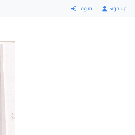
Log in
Sign up