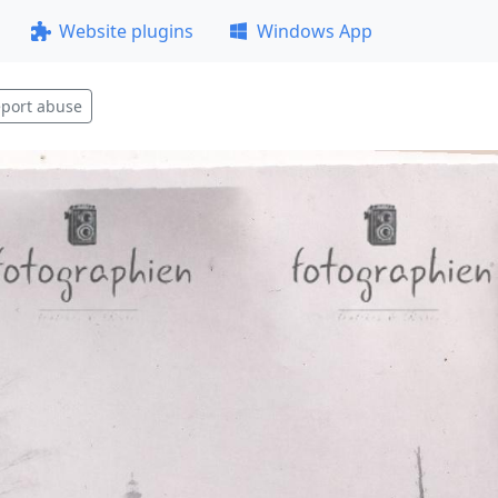
Website plugins
Windows App
port abuse