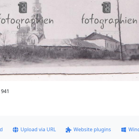
1941
ad
Upload via URL
Website plugins
Win