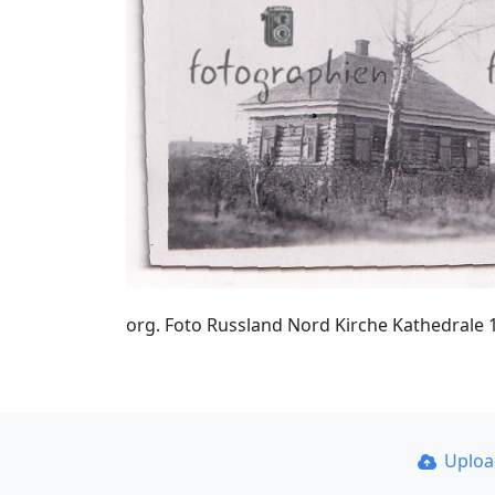
org. Foto Russland Nord Kirche Kathedrale 
Uplo