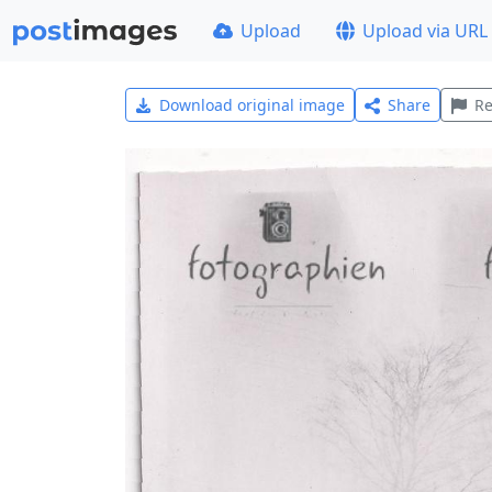
Upload
Upload via URL
Download original image
Share
Re