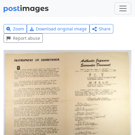
Zoom
Download original image
Share
Report abuse