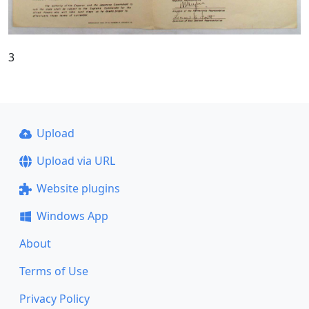
3
Upload
Upload via URL
Website plugins
Windows App
About
Terms of Use
Privacy Policy