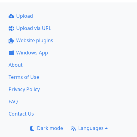
Upload
Upload via URL
Website plugins
Windows App
About
Terms of Use
Privacy Policy
FAQ
Contact Us
Dark mode
Languages