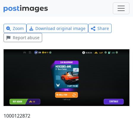
Zoom
Download original image
Share
Report abuse
1000122872