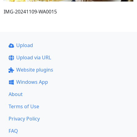
IMG-20241109-WA0015
Upload
Upload via URL
Website plugins
Windows App
About
Terms of Use
Privacy Policy
FAQ