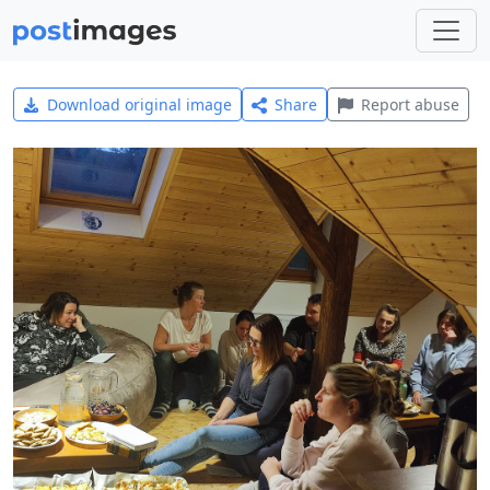
Download original image
Share
Report abuse