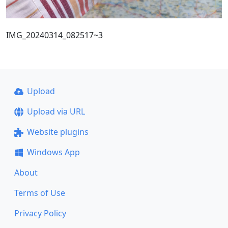
IMG_20240314_082517~3
Upload
Upload via URL
Website plugins
Windows App
About
Terms of Use
Privacy Policy