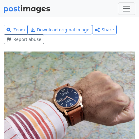
Zoom
Download original image
Share
Report abuse