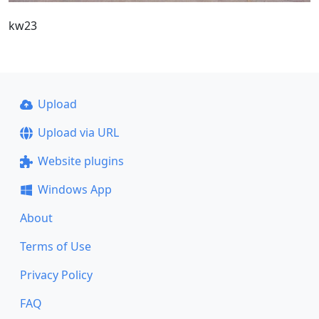
kw23
Upload
Upload via URL
Website plugins
Windows App
About
Terms of Use
Privacy Policy
FAQ