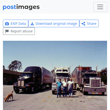
EXIF Data
Download original image
Share
Report abuse