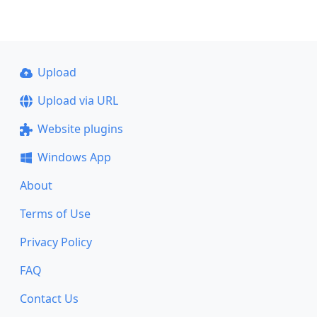
Upload
Upload via URL
Website plugins
Windows App
About
Terms of Use
Privacy Policy
FAQ
Contact Us