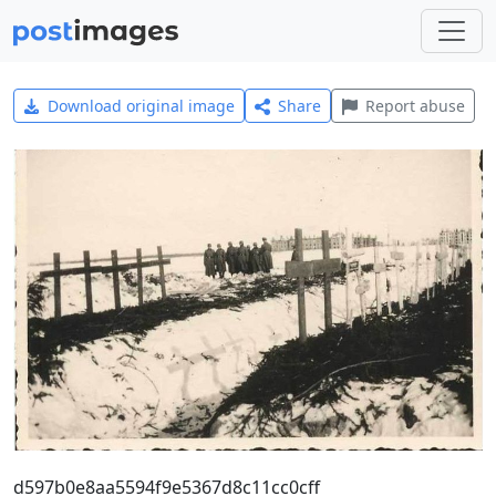
Download original image
Share
Report abuse
d597b0e8aa5594f9e5367d8c11cc0cff