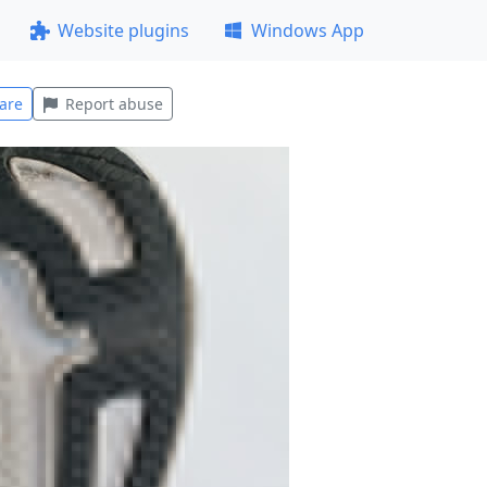
Website plugins
Windows App
are
Report abuse