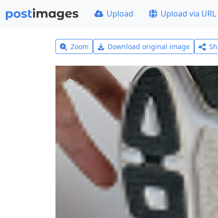
Upload
Upload via URL
Zoom
Download original image
Sh