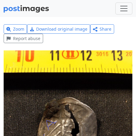
Zoom
Download original image
Share
Report abuse