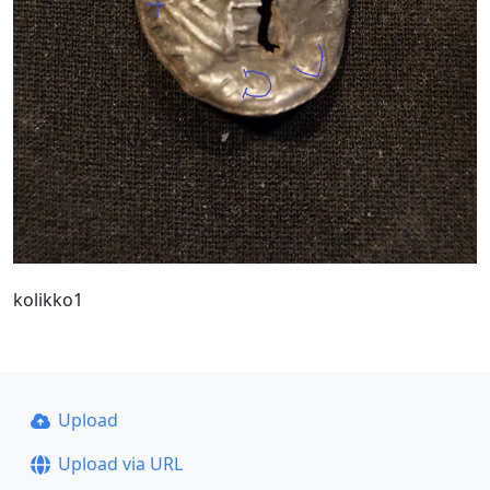
kolikko1
Upload
Upload via URL