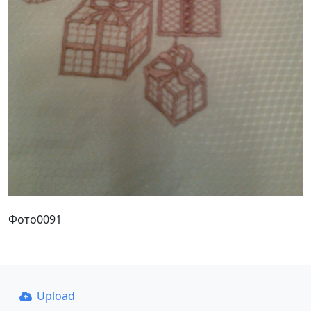
Фото0091
Upload