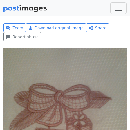
Zoom
Download original image
Share
Report abuse