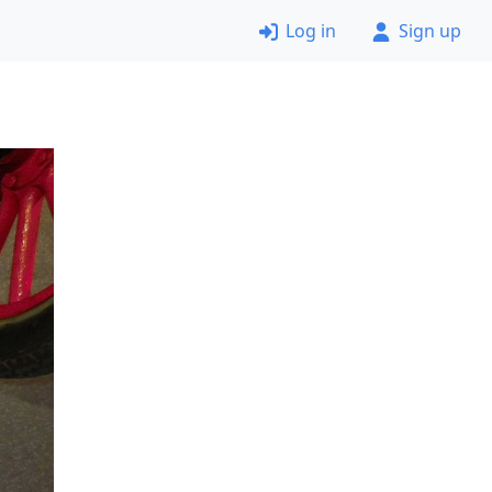
Log in
Sign up