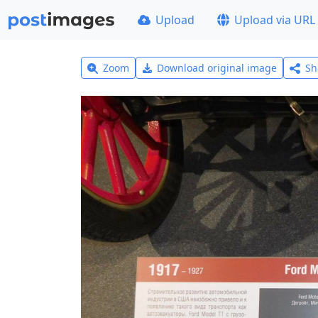
Upload
Upload via URL
Zoom
Download original image
Sh