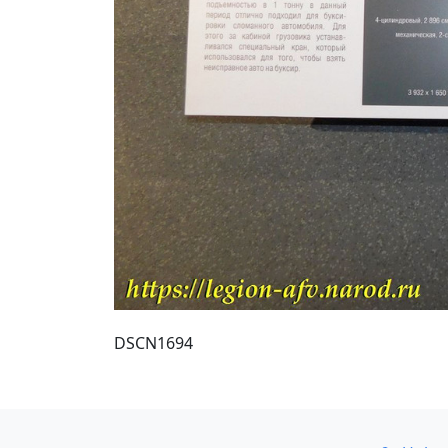
DSCN1694