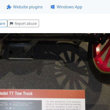
Website plugins
Windows App
are
Report abuse