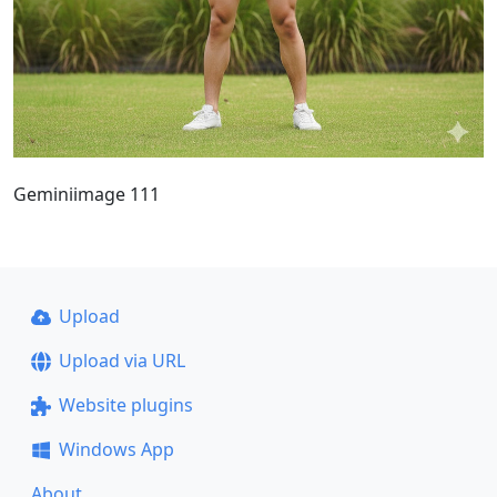
Geminiimage 111
Upload
Upload via URL
Website plugins
Windows App
About