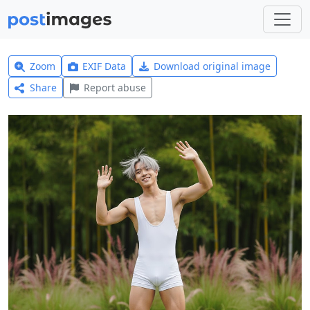
Zoom
EXIF Data
Download original image
Share
Report abuse