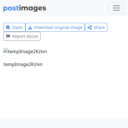
Zoom
Download original image
Share
Report abuse
tempImage2Kzlvn