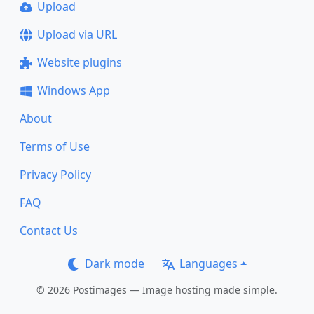
Upload
Upload via URL
Website plugins
Windows App
About
Terms of Use
Privacy Policy
FAQ
Contact Us
Dark mode
Languages
© 2026 Postimages — Image hosting made simple.