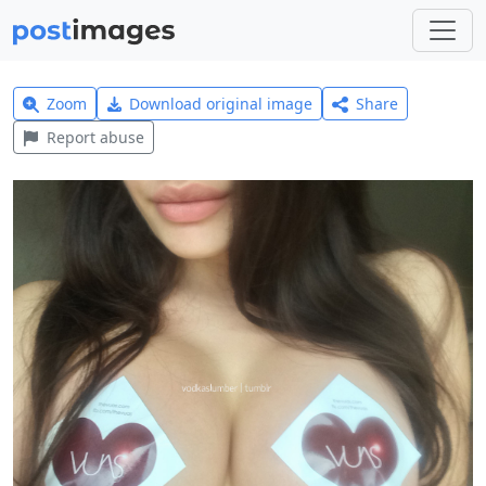
Zoom
Download original image
Share
Report abuse