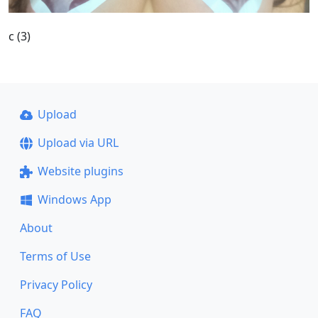
c (3)
Upload
Upload via URL
Website plugins
Windows App
About
Terms of Use
Privacy Policy
FAQ