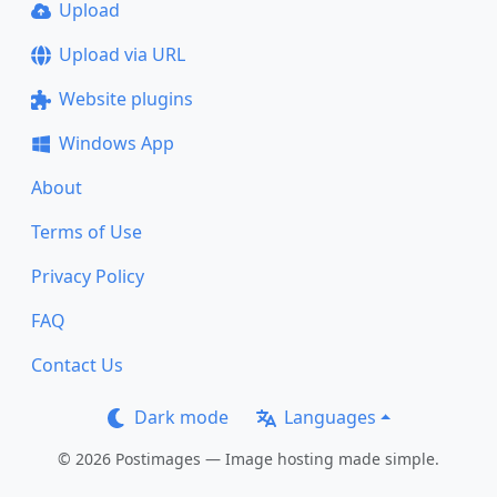
Upload
Upload via URL
Website plugins
Windows App
About
Terms of Use
Privacy Policy
FAQ
Contact Us
Dark mode
Languages
© 2026 Postimages — Image hosting made simple.