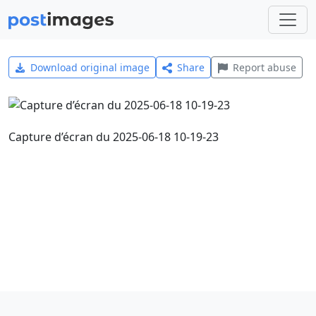
Download original image
Share
Report abuse
Capture d’écran du 2025-06-18 10-19-23