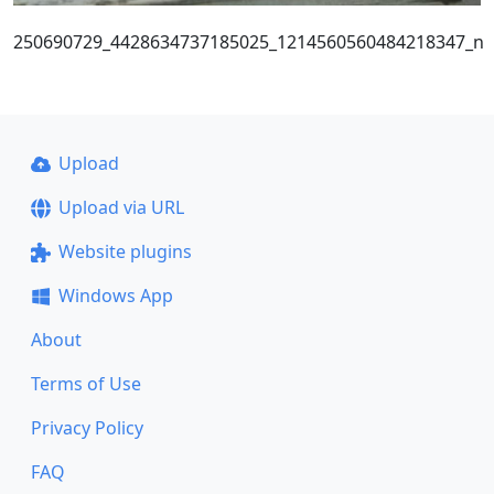
250690729_4428634737185025_1214560560484218347_n
Upload
Upload via URL
Website plugins
Windows App
About
Terms of Use
Privacy Policy
FAQ