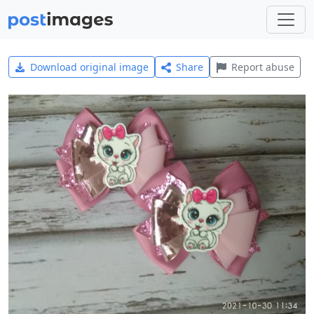
Download original image
Share
Report abuse