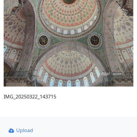
IMG_20250322_143715
Upload