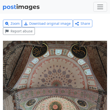
Zoom
Download original image
Share
Report abuse