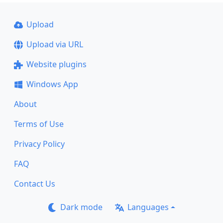
Upload
Upload via URL
Website plugins
Windows App
About
Terms of Use
Privacy Policy
FAQ
Contact Us
Dark mode
Languages