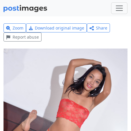
Zoom
Download original image
Share
Report abuse