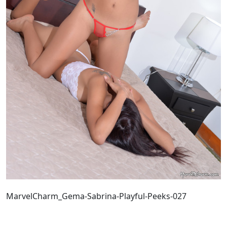
MarvelCharm_Gema-Sabrina-Playful-Peeks-027