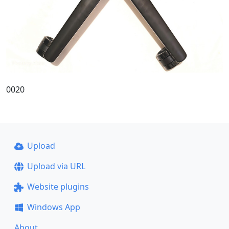
0020
Upload
Upload via URL
Website plugins
Windows App
About