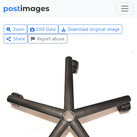
Zoom
EXIF Data
Download original image
Share
Report abuse