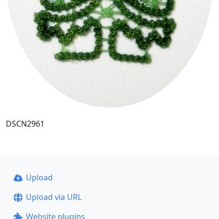
DSCN2961
Upload
Upload via URL
Website plugins