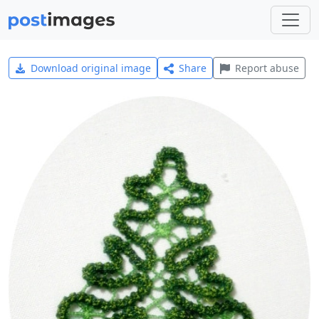
Download original image
Share
Report abuse