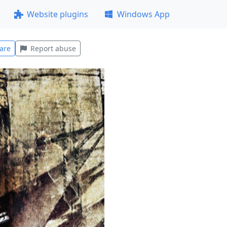
Website plugins
Windows App
are
Report abuse