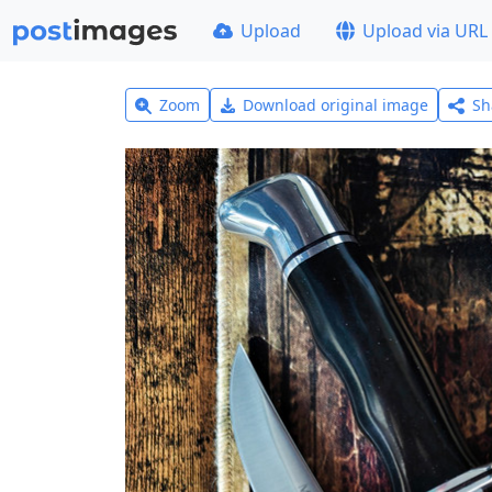
Upload
Upload via URL
Zoom
Download original image
Sh