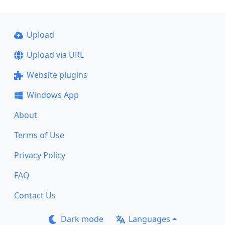
Upload
Upload via URL
Website plugins
Windows App
About
Terms of Use
Privacy Policy
FAQ
Contact Us
Dark mode
Languages