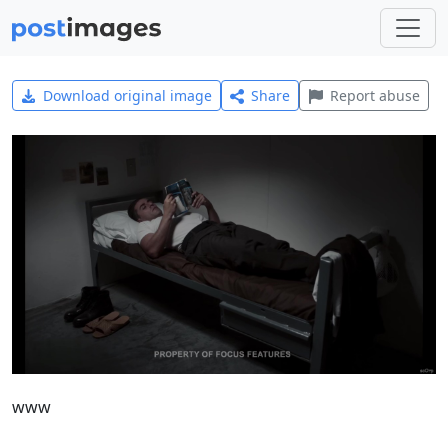
Download original image
Share
Report abuse
www