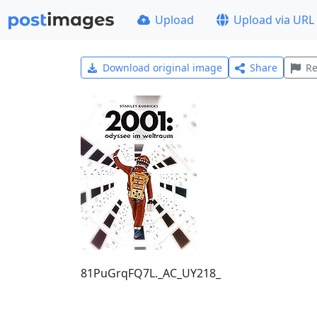
Upload
Upload via URL
Download original image
Share
Re
81PuGrqFQ7L._AC_UY218_