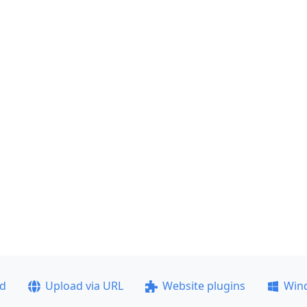
ad
Upload via URL
Website plugins
Win