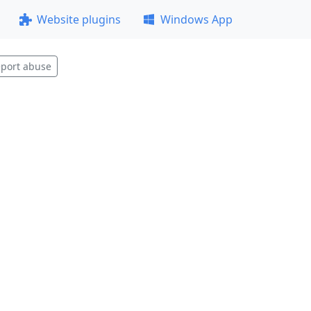
Website plugins
Windows App
port abuse