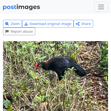
Zoom
Download original image
Share
Report abuse