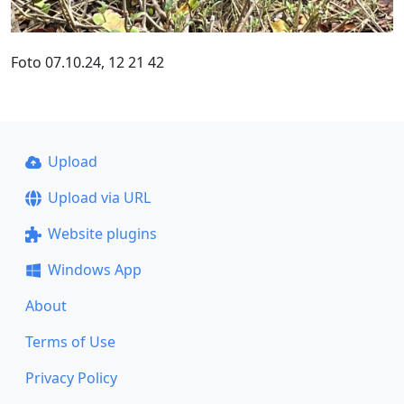
Foto 07.10.24, 12 21 42
Upload
Upload via URL
Website plugins
Windows App
About
Terms of Use
Privacy Policy