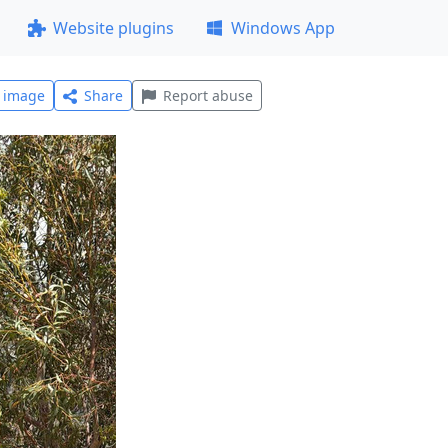
Website plugins
Windows App
l image
Share
Report abuse