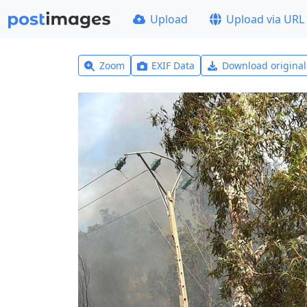
Upload
Upload via URL
Zoom
EXIF Data
Download origina