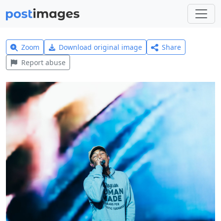
Zoom
Download original image
Share
Report abuse