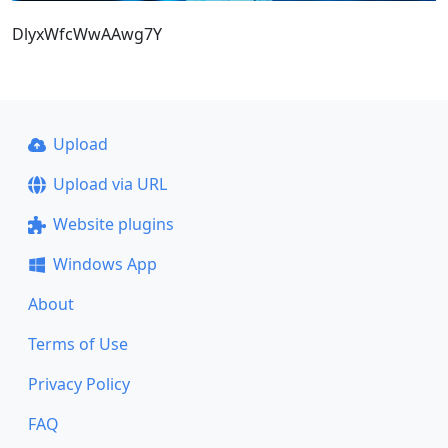
DlyxWfcWwAAwg7Y
Upload
Upload via URL
Website plugins
Windows App
About
Terms of Use
Privacy Policy
FAQ