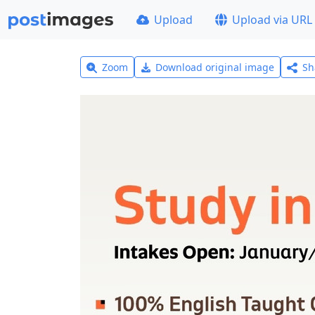
Upload
Upload via URL
Zoom
Download original image
Sh