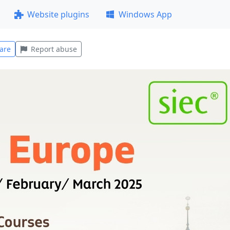
Website plugins
Windows App
are
Report abuse