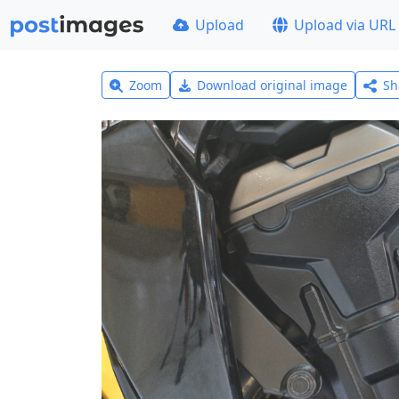
Upload
Upload via URL
Zoom
Download original image
Sh