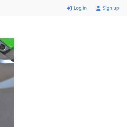
Log in
Sign up