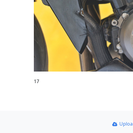
17
Uplo