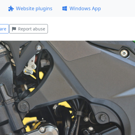
Website plugins
Windows App
are
Report abuse