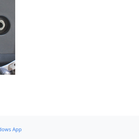
dows App