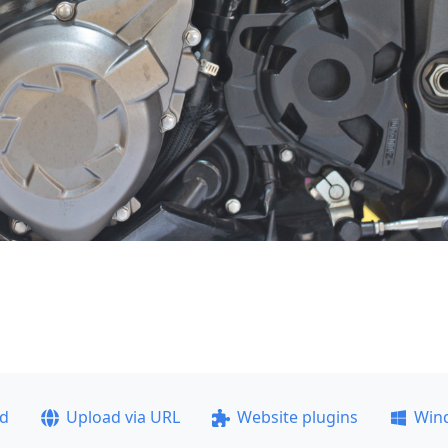
ad
Upload via URL
Website plugins
Win