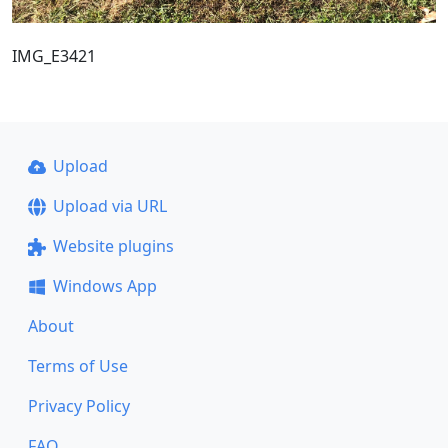
IMG_E3421
Upload
Upload via URL
Website plugins
Windows App
About
Terms of Use
Privacy Policy
FAQ