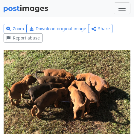
Zoom
Download original image
Share
Report abuse