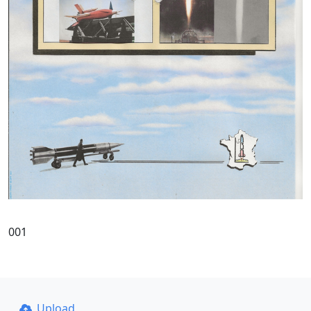
001
Upload