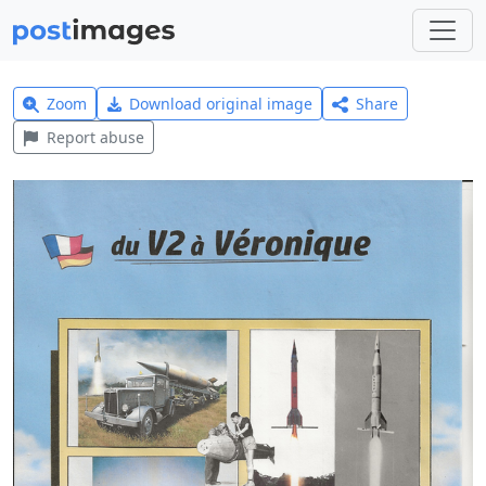
Zoom
Download original image
Share
Report abuse