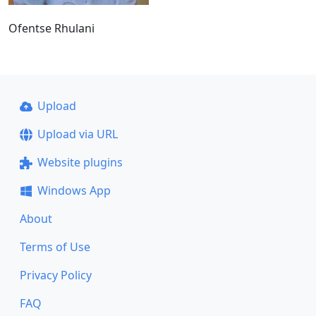
Ofentse Rhulani
Upload
Upload via URL
Website plugins
Windows App
About
Terms of Use
Privacy Policy
FAQ