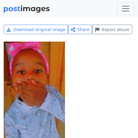
Download original image
Share
Report abuse