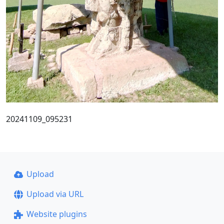
20241109_095231
Upload
Upload via URL
Website plugins