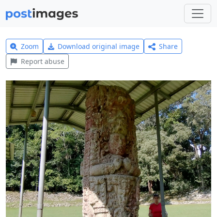
Zoom
Download original image
Share
Report abuse