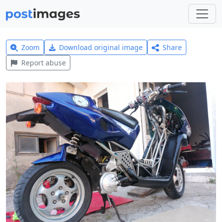
Zoom
Download original image
Share
Report abuse