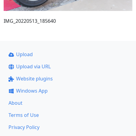
IMG_20220513_185640
Upload
Upload via URL
Website plugins
Windows App
About
Terms of Use
Privacy Policy