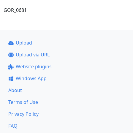
GOR_0681
Upload
Upload via URL
Website plugins
Windows App
About
Terms of Use
Privacy Policy
FAQ