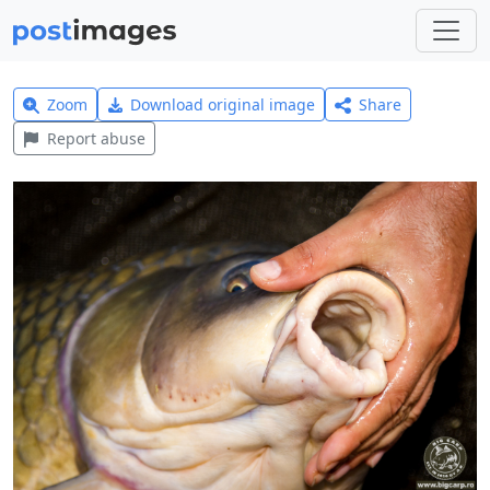
Zoom
Download original image
Share
Report abuse