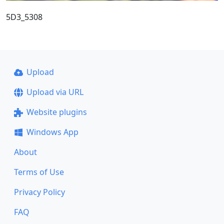
5D3_5308
Upload
Upload via URL
Website plugins
Windows App
About
Terms of Use
Privacy Policy
FAQ