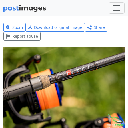
Zoom
Download original image
Share
Report abuse