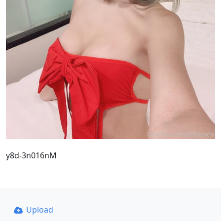
y8d-3n016nM
Upload