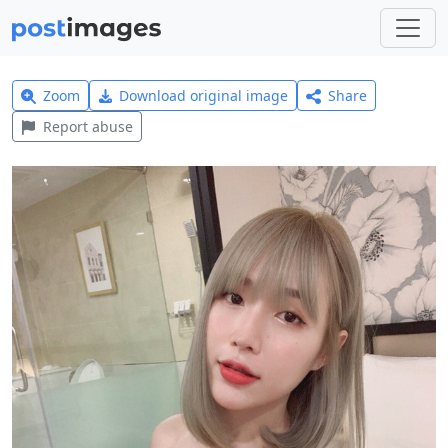
Zoom
Download original image
Share
Report abuse