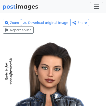
Zoom
Download original image
Share
Report abuse