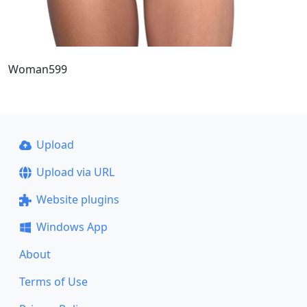
Woman599
Upload
Upload via URL
Website plugins
Windows App
About
Terms of Use