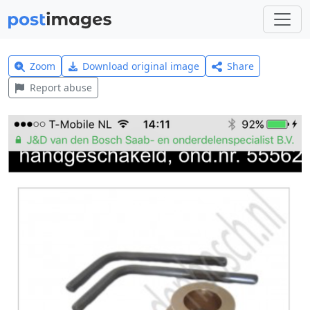
Zoom
Download original image
Share
Report abuse