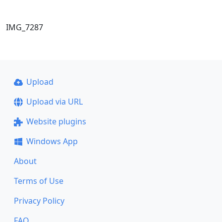
IMG_7287
Upload
Upload via URL
Website plugins
Windows App
About
Terms of Use
Privacy Policy
FAQ