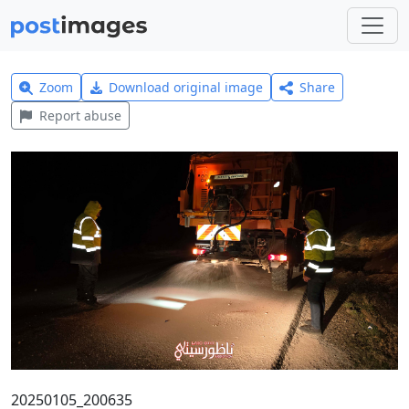
Zoom
Download original image
Share
Report abuse
20250105_200635