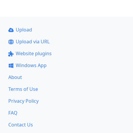
Upload
Upload via URL
Website plugins
Windows App
About
Terms of Use
Privacy Policy
FAQ
Contact Us