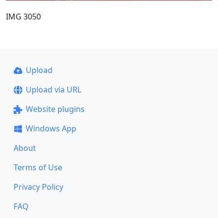
IMG 3050
Upload
Upload via URL
Website plugins
Windows App
About
Terms of Use
Privacy Policy
FAQ