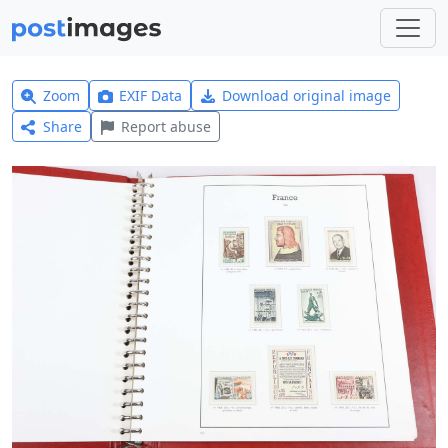
Zoom
EXIF Data
Download original image
Share
Report abuse