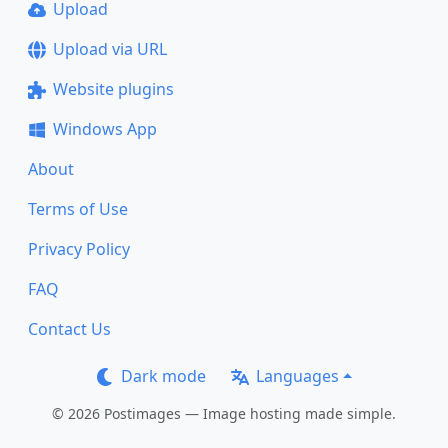
Upload
Upload via URL
Website plugins
Windows App
About
Terms of Use
Privacy Policy
FAQ
Contact Us
Dark mode
Languages
© 2026 Postimages — Image hosting made simple.