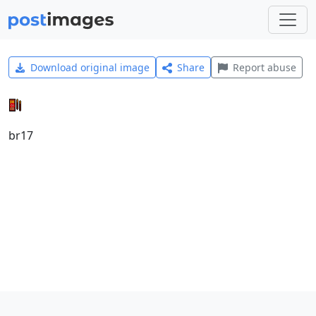
Download original image
Share
Report abuse
br17