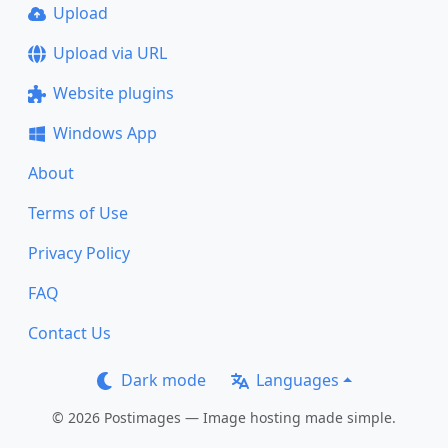
Upload
Upload via URL
Website plugins
Windows App
About
Terms of Use
Privacy Policy
FAQ
Contact Us
Dark mode
Languages
© 2026 Postimages — Image hosting made simple.