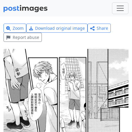
Zoom
Download original image
Share
Report abuse