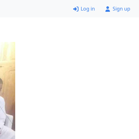
Log in
Sign up