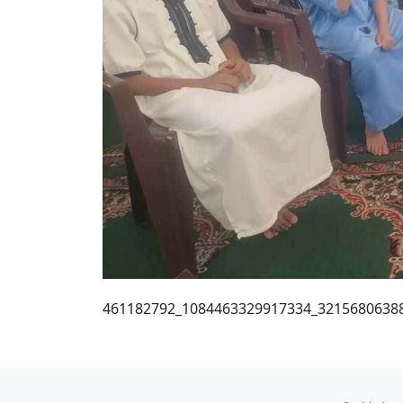
461182792_1084463329917334_3215680638