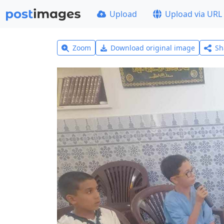
Upload
Upload via URL
Zoom
Download original image
Sh