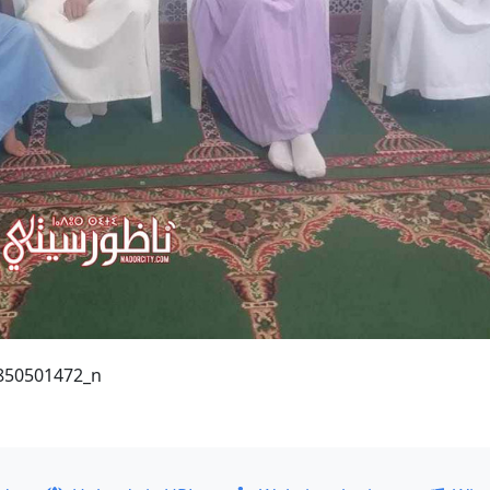
850501472_n