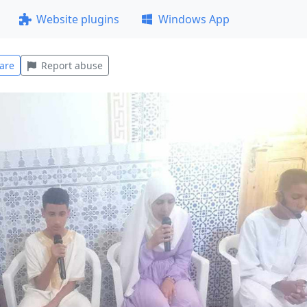
Website plugins
Windows App
are
Report abuse