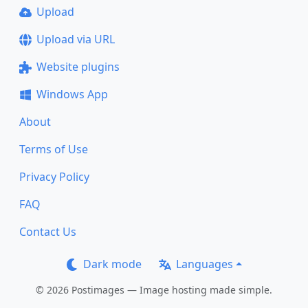
Upload
Upload via URL
Website plugins
Windows App
About
Terms of Use
Privacy Policy
FAQ
Contact Us
Dark mode
Languages
© 2026 Postimages — Image hosting made simple.