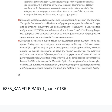
6855_ΚΑΝΕΠ ΒΙΒΛΙΟ-1_page-0136