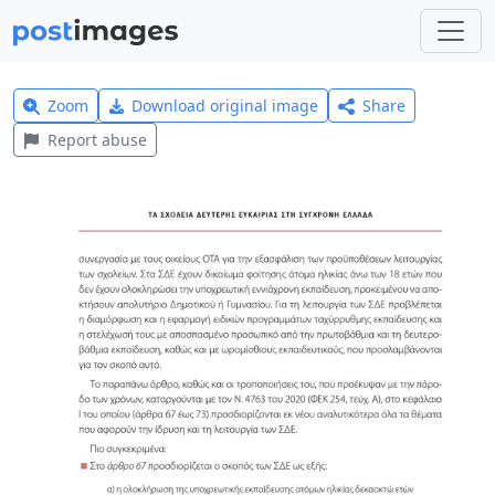
Zoom
Download original image
Share
Report abuse