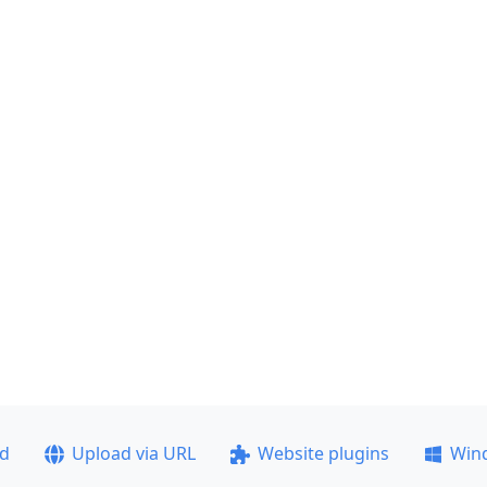
ad
Upload via URL
Website plugins
Win