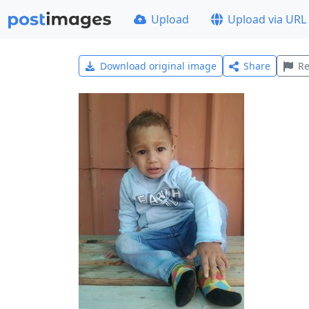
Upload
Upload via URL
Download original image
Share
Re