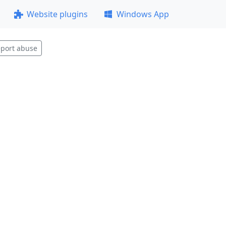
Website plugins
Windows App
port abuse