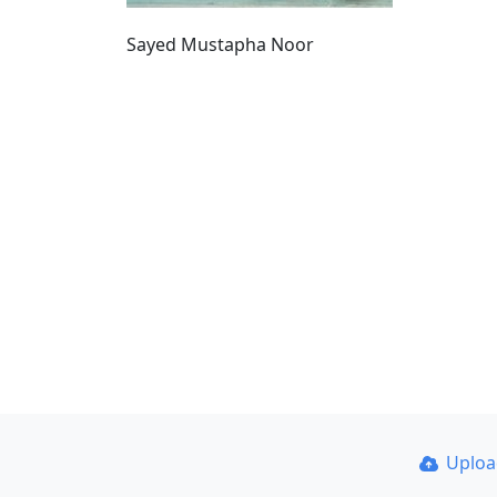
Sayed Mustapha Noor
Uplo