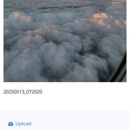
20250513_072020
Upload