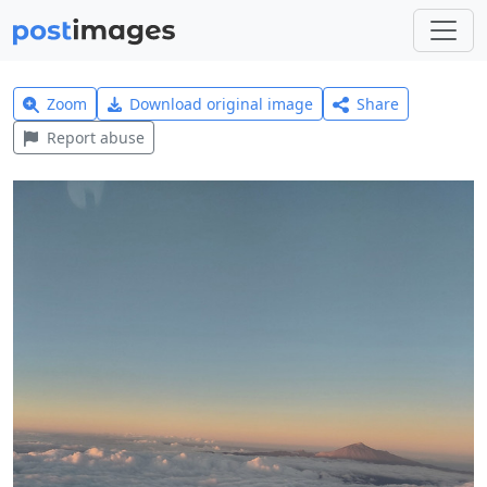
Zoom
Download original image
Share
Report abuse