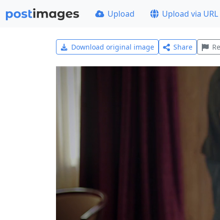
Upload
Upload via URL
Download original image
Share
Re