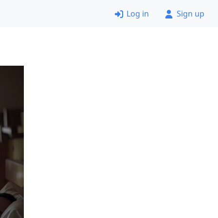
Log in
Sign up