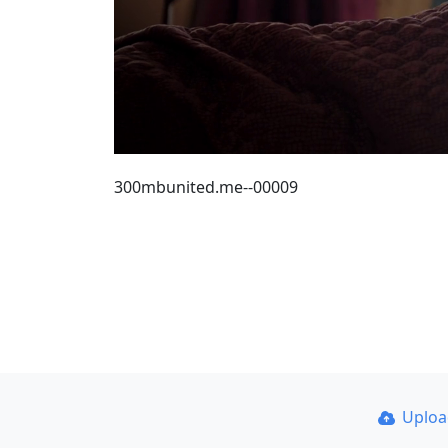
300mbunited.me--00009
Uplo