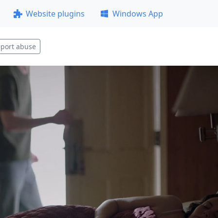
Website plugins
Windows App
port abuse