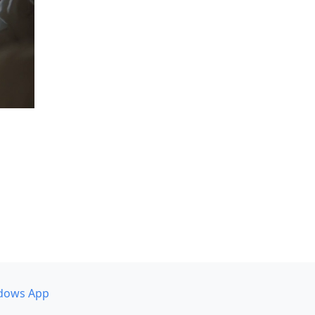
dows App