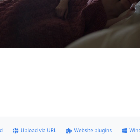
ad
Upload via URL
Website plugins
Win