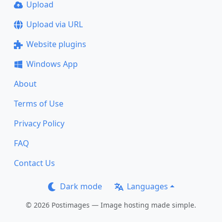
Upload
Upload via URL
Website plugins
Windows App
About
Terms of Use
Privacy Policy
FAQ
Contact Us
Dark mode
Languages
© 2026 Postimages — Image hosting made simple.