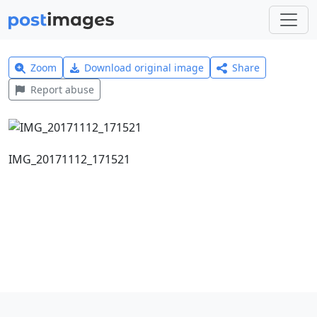
Zoom
Download original image
Share
Report abuse
IMG_20171112_171521