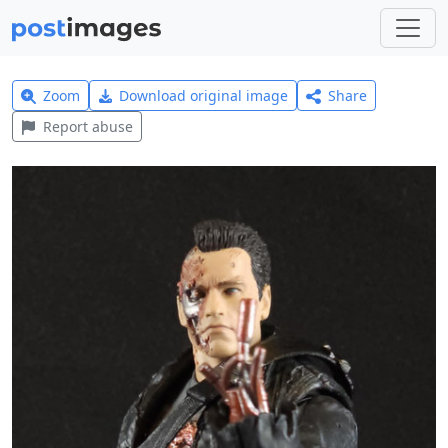
Zoom
Download original image
Share
Report abuse