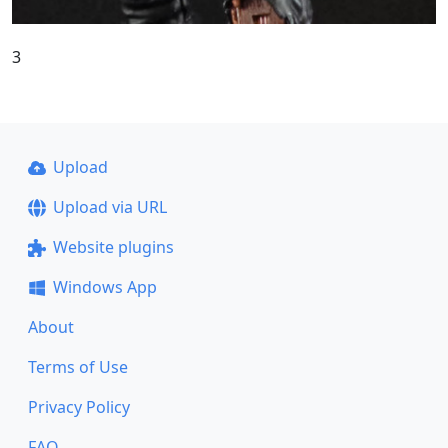
3
Upload
Upload via URL
Website plugins
Windows App
About
Terms of Use
Privacy Policy
FAQ